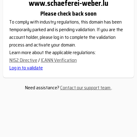
www.schaeferei-weber.lu
Please check back soon
To comply with industry regulations, this domain has been
temporarily parked and is pending validation. If you are the
account holder, please log in to complete the validation
process and activate your domain.
Learn more about the applicable regulations:
NIS2 Directive
/
ICANN Verification
Log in to validate
Need assistance?
Contact our support team
.