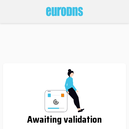
Awaiting validation