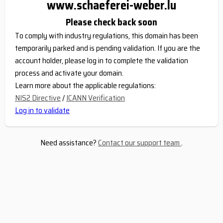
www.schaeferei-weber.lu
Please check back soon
To comply with industry regulations, this domain has been
temporarily parked and is pending validation. If you are the
account holder, please log in to complete the validation
process and activate your domain.
Learn more about the applicable regulations:
NIS2 Directive
/
ICANN Verification
Log in to validate
Need assistance?
Contact our support team
.