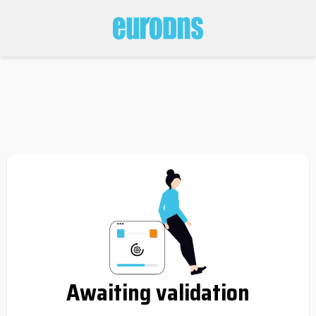
Awaiting validation